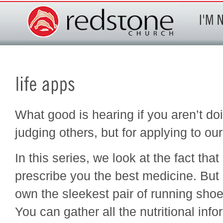
What good is hearing if you aren’t doi
judging others, but for applying to ou
In this series, we look at the fact tha
prescribe you the best medicine. But i
own the sleekest pair of running shoes
You can gather all the nutritional inf