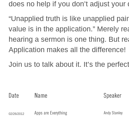
does no help if you don’t adjust your 
“Unapplied truth is like unapplied pa
value is in the application.” Merely r
hearing a sermon is one thing. But re
Application makes all the difference!
Join us to talk about it. It’s the perfec
02/26/2012