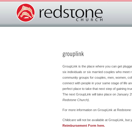
GroupLink is the place where you can get plugg
six individuals or six married couples who meet r
community groups for couples, men, women, coll
connect with people in your same stage of life a
perfect place to take that next step of gaining t
The next GroupLink will take place on January 
Redstone Church).
For more information on GroupLink at Redstone 
Childcare will not be available at GroupLink, bu
Reimbursement Form here.