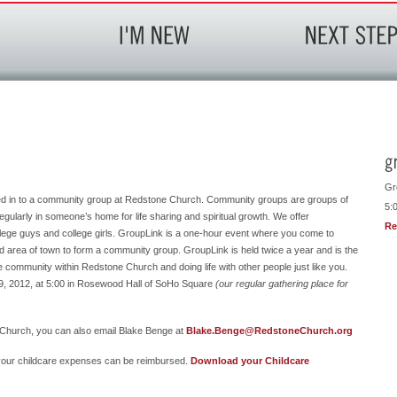
Gr
ed in to a community group at Redstone Church. Community groups are groups of
5:
egularly in someone’s home for life sharing and spiritual growth. We offer
Re
ege guys and college girls. GroupLink is a one-hour event where you come to
nd area of town to form a community group. GroupLink is held twice a year and is the
rue community within Redstone Church and doing life with other people just like you.
29, 2012, at 5:00 in Rosewood Hall of SoHo Square
(our regular gathering place for
Church, you can also email Blake Benge at
Blake.Benge@RedstoneChurch.org
t your childcare expenses can be reimbursed.
Download your Childcare