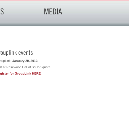
oupLink,
January 29, 2012.
00 at Rosewood Hall of SoHo Square
gister for GroupLink HERE
.