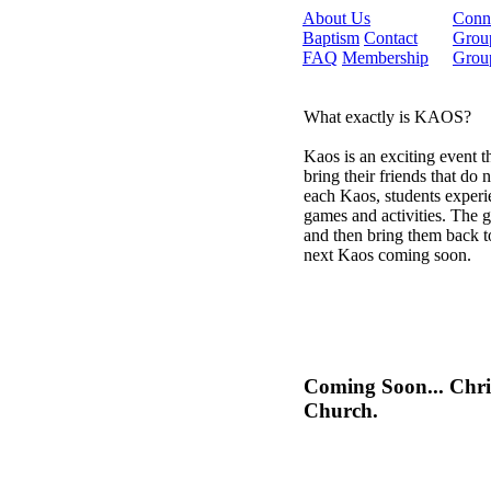
About Us
Conn
Baptism
Contact
Grou
FAQ
Membership
Grou
What exactly is KAOS?
Kaos is an exciting event t
bring their friends that do
each Kaos, students experi
games and activities. The g
and then bring them back 
next Kaos coming soon.
Coming Soon... Chr
Church.