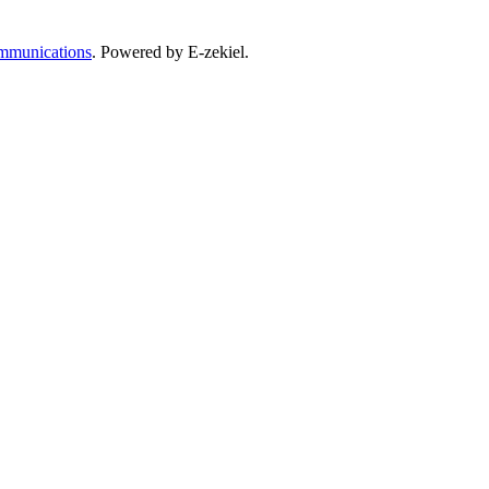
mmunications
. Powered by E-zekiel.