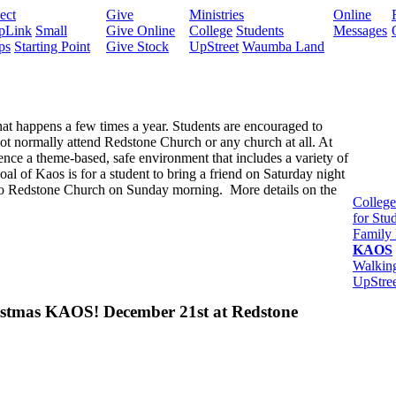
ect
Give
Ministries
Online
pLink
Small
Give Online
College
Students
Messages
ps
Starting Point
Give Stock
UpStreet
Waumba Land
hat happens a few times a year. Students are encouraged to
 not normally attend Redstone Church or any church at all. At
ence a theme-based, safe environment that includes a variety of
oal of Kaos is for a student to bring a friend on Saturday night
to Redstone Church on Sunday morning. More details on the
College
for Stu
Family 
KAOS
Walkin
UpStree
istmas KAOS! December 21st at Redstone