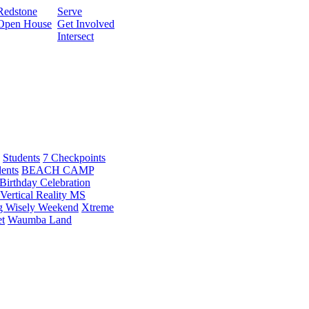
Redstone
Serve
Open House
Get Involved
Intersect
Students
7 Checkpoints
dents
BEACH CAMP
Birthday Celebration
Vertical Reality MS
g Wisely Weekend
Xtreme
t
Waumba Land