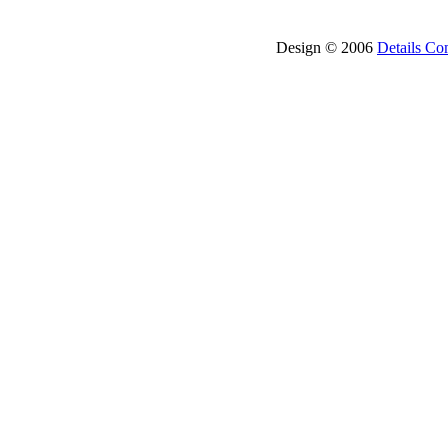
Design © 2006
Details Co