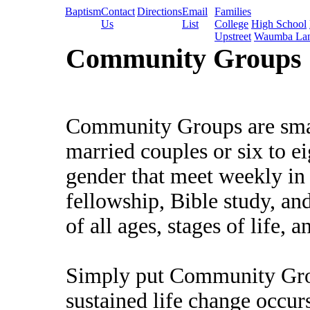
Baptism
Contact
Directions
Email
Families
Us
List
College
High School
Upstreet
Waumba La
Community Groups
Community Groups are small
married couples or six to e
gender that meet weekly in
fellowship, Bible study, and
of all ages, stages of life, a
Simply put Community Grou
sustained life change occurs