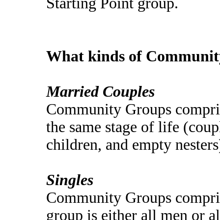
Starting Point group.
What kinds of Community
Married Couples
Community Groups comprise
the same stage of life (coup
children, and empty nesters
Singles
Community Groups comprise
group is either all men or 