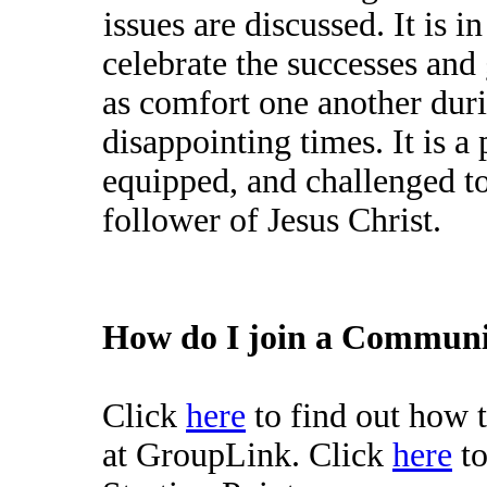
issues are discussed. It is 
celebrate the successes and 
as comfort one another dur
disappointing times. It is a
equipped, and challenged t
follower of Jesus Christ.
How do I join a Commun
Click
here
to find out how
at GroupLink. Click
here
to