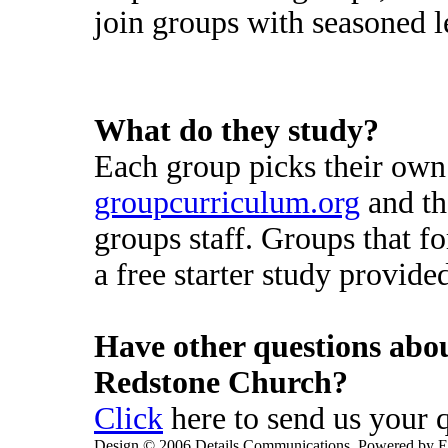
join groups with seasoned l
What do they study?
Each group picks their own
groupcurriculum.org
and th
groups staff. Groups that 
a free starter study provid
Have other questions abo
Redstone Church?
Click
here to send us your 
Design © 2006 Details Communications. Powered by E-