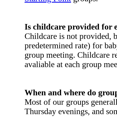
Is childcare provided for
Childcare is not provided, 
predetermined rate) for bab
group meeting. Childcare 
avaliable at each group mee
When and where do grou
Most of our groups genera
Thursday evenings, and so