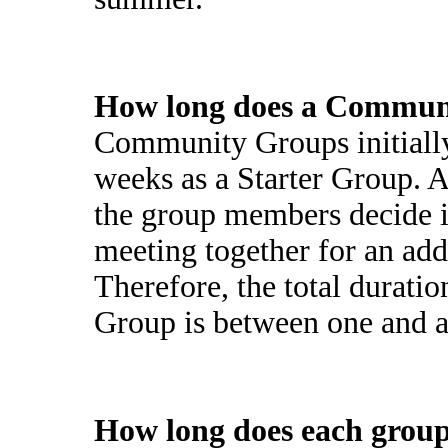
How long does a Communi
Community Groups initially
weeks as a Starter Group. Af
the group members decide i
meeting together for an add
Therefore, the total durati
Group is between one and a 
How long does each group