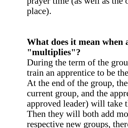
prayer time (as well as the 
place).
What does it mean when 
"multiplies"?
During the term of the grou
train an apprentice to be th
At the end of the group, the
current group, and the appr
approved leader) will take t
Then they will both add mo
respective new groups, ther