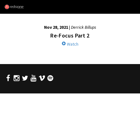
Nov 28, 2021
|
Derrick Billups
Re-Focus Part 2
Watch