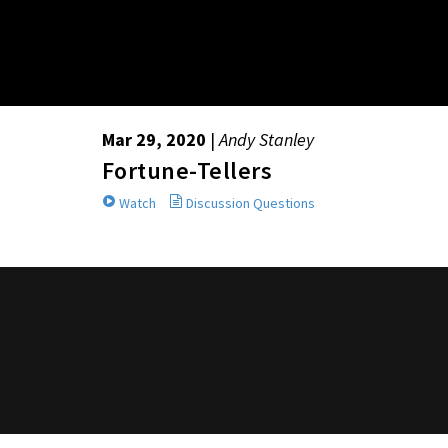
Mar 29, 2020
|
Andy Stanley
Fortune-Tellers
Watch
Discussion Questions