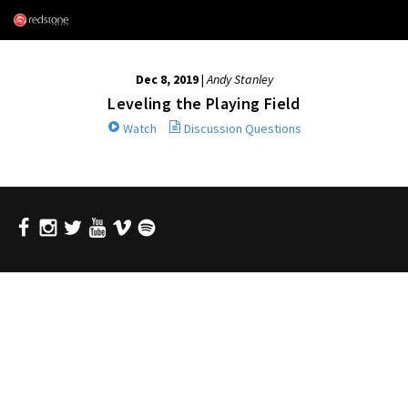
Dec 8, 2019
|
Andy Stanley
Leveling the Playing Field
Watch
Discussion Questions